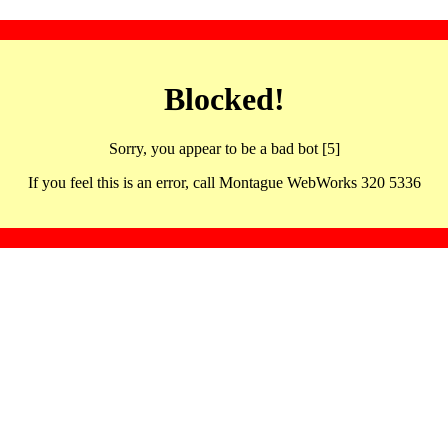
Blocked!
Sorry, you appear to be a bad bot [5]
If you feel this is an error, call Montague WebWorks 320 5336